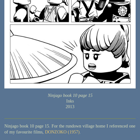
Ninjago book 10 page 15
Inks
2013
Ninjago book 10 page 15. For the rundown village home I referenced one
of my favourite films,
DONZOKO (1957)
.