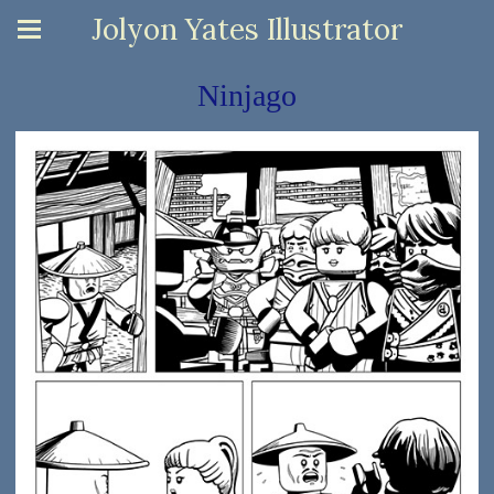
Jolyon Yates Illustrator
Ninjago