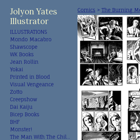
Jolyon Yates
Comics
>
The Burning M
Illustrator
ILLUSTRATIONS
Mondo Macabro
Shawscope
WK Books
Jean Rollin
Yokai
Printed in Blood
Visual Vengeance
Zotto
Creepshow
Dai Kaiju
Bicep Books
BHF
Monster!
The Man With The Child In His Eyes