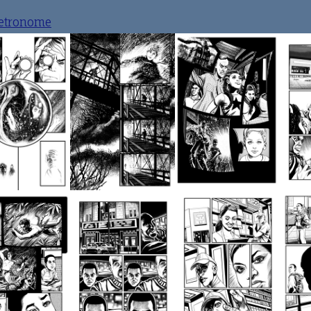
etronome