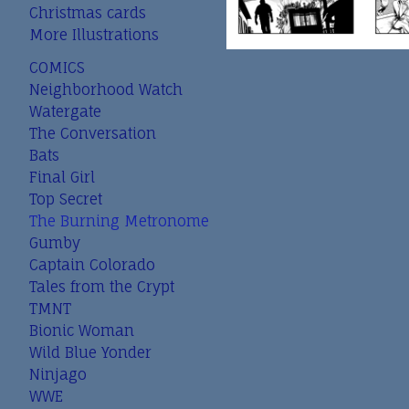
Christmas cards
More Illustrations
COMICS
Neighborhood Watch
Watergate
The Conversation
Bats
Final Girl
Top Secret
The Burning Metronome
Gumby
Captain Colorado
Tales from the Crypt
TMNT
Bionic Woman
Wild Blue Yonder
Ninjago
WWE