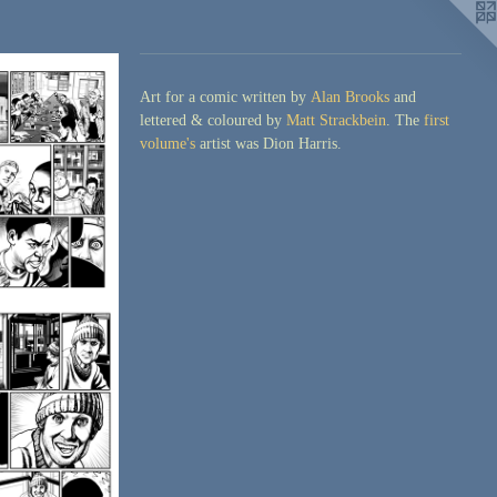
Art for a comic written by
Alan Brooks
and
lettered & coloured by
Matt Strackbein
. The
first
volume's
artist was Dion Harris.