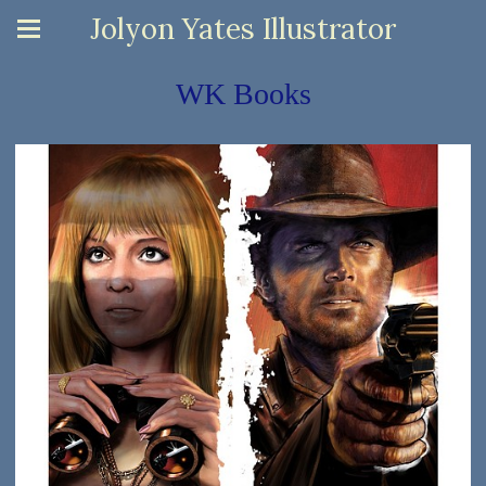
Jolyon Yates Illustrator
WK Books