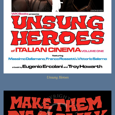
Unsung Heroes