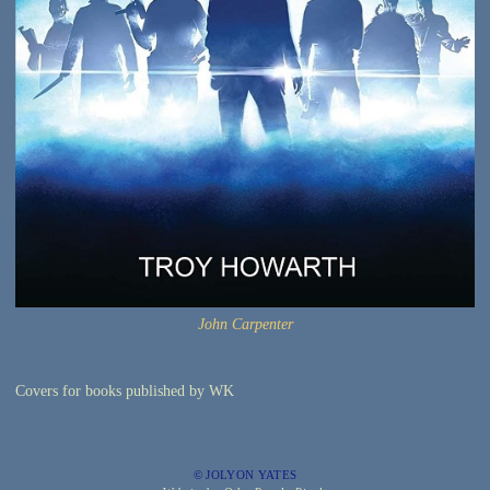
John Carpenter
Covers for books published by WK
© JOLYON YATES