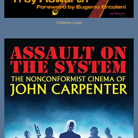
Umberto Lenzi