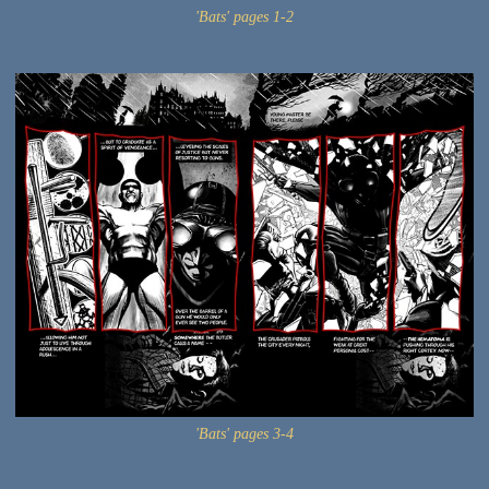
'Bats' pages 1-2
'Bats' pages 3-4