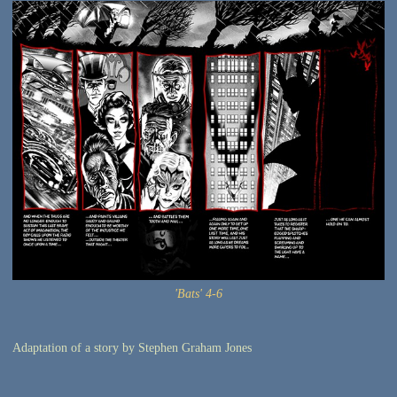
'Bats' 4-6
Adaptation of a story by Stephen Graham Jones