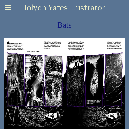
Jolyon Yates Illustrator
Bats