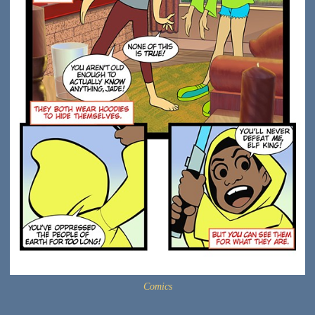
Comics