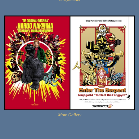
More Gallery