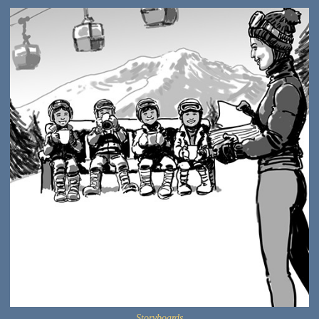
Storyboards