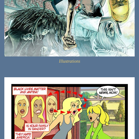
Illustrations