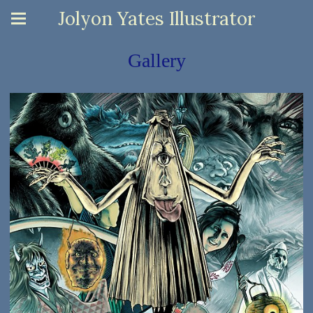
Jolyon Yates Illustrator
Gallery