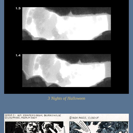
3 Nights of Halloween