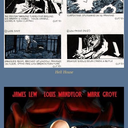
Hell House