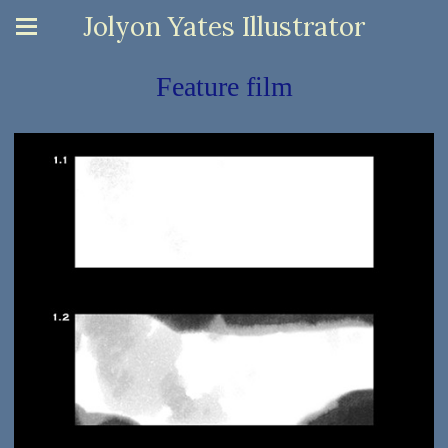
Jolyon Yates Illustrator
Feature film