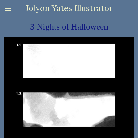
Jolyon Yates Illustrator
3 Nights of Halloween