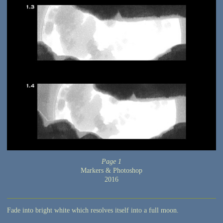
Page 1
Markers & Photoshop
2016
Fade into bright white which resolves itself into a full moon.