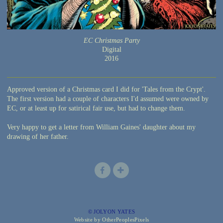
EC Christmas Party
Digital
2016
Approved version of a Christmas card I did for 'Tales from the Crypt'.
The first version had a couple of characters I'd assumed were owned by
EC, or at least up for satirical fair use, but had to change them.
Very happy to get a letter from William Gaines' daughter about my
drawing of her father.
© JOLYON YATES
Website by OtherPeoplesPixels