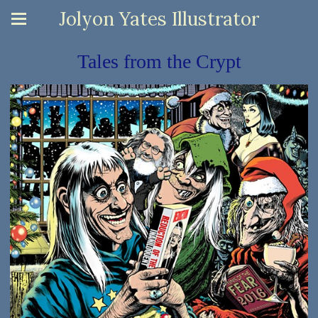
Jolyon Yates Illustrator
Tales from the Crypt