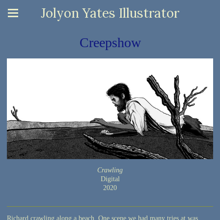
Jolyon Yates Illustrator
Creepshow
Crawling
Digital
2020
Richard crawling along a beach. One scene we had many tries at was