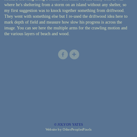
where he's sheltering from a storm on an island without any shelter, so
my first suggestion was to knock together something from driftwood.
They went with something else but I re-used the driftwood idea here to
mark depth of field and measure how slow his progress is across the
image. You can see here the multiple arms for the crawling motion and
the various layers of beach and wood.
© JOLYON YATES
Website by OtherPeoplesPixels