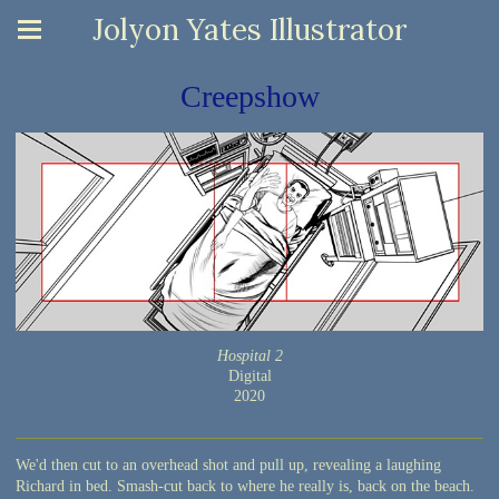
Jolyon Yates Illustrator
Creepshow
Hospital 2
Digital
2020
We'd then cut to an overhead shot and pull up, revealing a laughing
Richard in bed. Smash-cut back to where he really is, back on the beach.