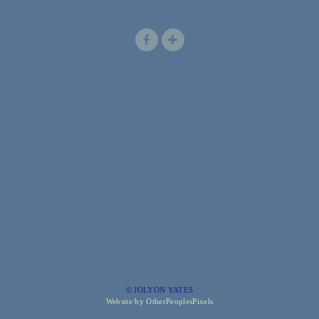
© JOLYON YATES
Website by OtherPeoplesPixels