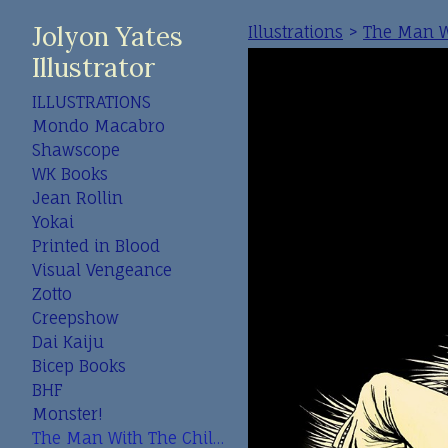
Jolyon Yates
Illustrations
>
The Man Wi
Illustrator
ILLUSTRATIONS
Mondo Macabro
Shawscope
WK Books
Jean Rollin
Yokai
Printed in Blood
Visual Vengeance
Zotto
Creepshow
Dai Kaiju
Bicep Books
BHF
Monster!
The Man With The Child In His Eyes