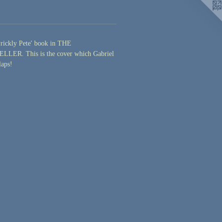
Prickly Pete' book in THE
LER. This is the cover which Gabriel
laps!