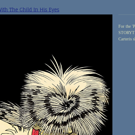
th The Child In His Eyes
For the '
STORYTEL
Carteris s