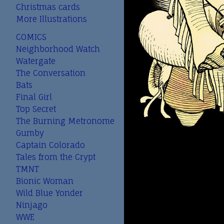
Christmas cards
More Illustrations
COMICS
Neighborhood Watch
Watergate
The Conversation
Bats
Final Girl
Top Secret
The Burning Metronome
Gumby
Captain Colorado
Tales from the Crypt
TMNT
Bionic Woman
Wild Blue Yonder
Ninjago
WWE