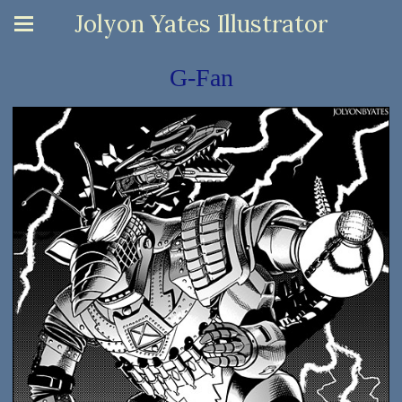
Jolyon Yates Illustrator
G-Fan