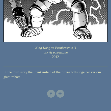
King Kong vs Frankenstein 3
Ink & screentone
2012
In the third story the Frankenstein of the future bolts together various
giant robots.