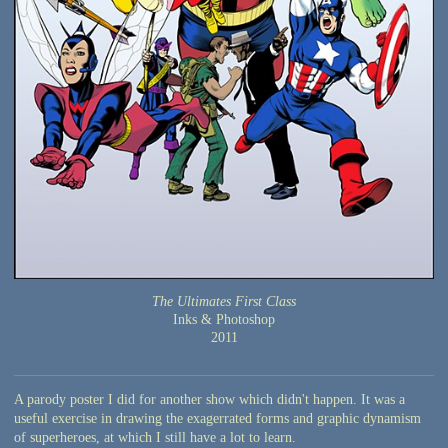
The Ultimates First Class
Inks & Photoshop
2011
A parody poster I did for another show which didn't happen. It was a
useful exercise in drawing the exagerrated forms and graphic dynamism
of superheroes, at which I still have a lot to learn.