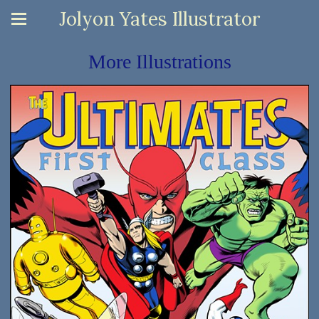
Jolyon Yates Illustrator
More Illustrations