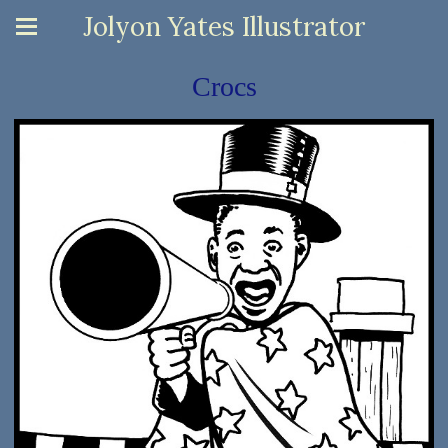
Jolyon Yates Illustrator
Crocs