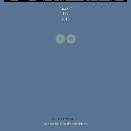
Crocs 2
Ink
2013
© JOLYON YATES
Website by OtherPeoplesPixels