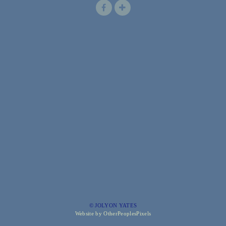
© JOLYON YATES
Website by OtherPeoplesPixels