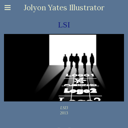
Jolyon Yates Illustrator
LSI
LSI3
2013