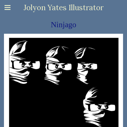
Jolyon Yates Illustrator
Ninjago