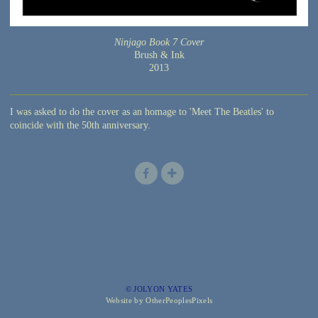
Ninjago Book 7 Cover
Brush & Ink
2013
I was asked to do the cover as an homage to 'Meet The Beatles' to
coincide with the 50th anniversary.
© JOLYON YATES
Website by OtherPeoplesPixels