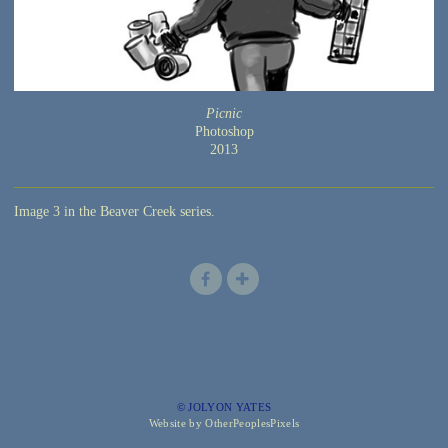
Picnic
Photoshop
2013
Image 3 in the Beaver Creek series.
© JOLYON YATES
Website by OtherPeoplesPixels