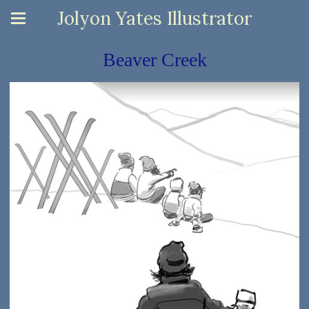
Jolyon Yates Illustrator
Beaver Creek