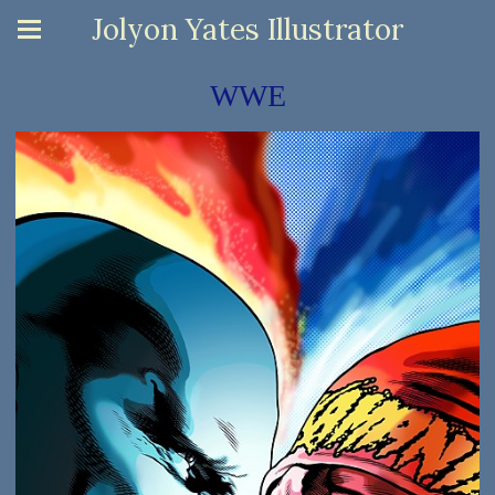
Jolyon Yates Illustrator
WWE