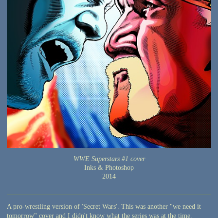
WWE Superstars #1 cover
Inks & Photoshop
2014
A pro-wrestling version of 'Secret Wars'. This was another "we need it
tomorrow" cover and I didn't know what the series was at the time.