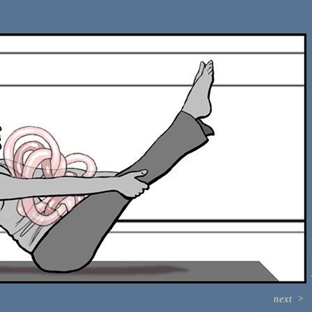
next
>