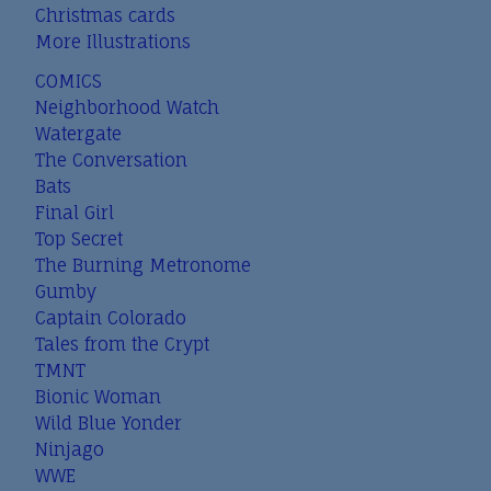
Christmas cards
More Illustrations
COMICS
Neighborhood Watch
Watergate
The Conversation
Bats
Final Girl
Top Secret
The Burning Metronome
Gumby
Captain Colorado
Tales from the Crypt
TMNT
Bionic Woman
Wild Blue Yonder
Ninjago
WWE