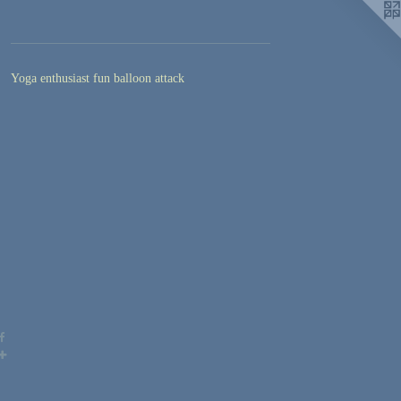
Yoga enthusiast fun balloon attack