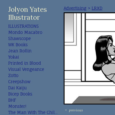
Jolyon Yates
Advertising
>
LRXD
Illustrator
ILLUSTRATIONS
Mondo Macabro
Shawscope
WK Books
Jean Rollin
Yokai
Printed in Blood
Visual Vengeance
Zotto
Creepshow
Dai Kaiju
Bicep Books
BHF
Monster!
<
previous
The Man With The Child In His Eyes