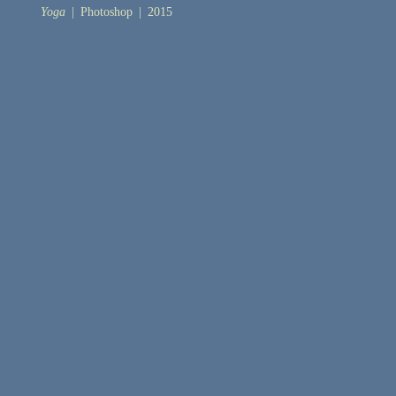
Yoga
Photoshop
2015