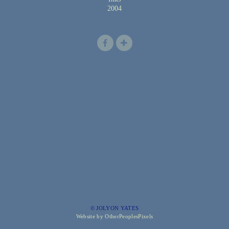
2004
© JOLYON YATES
Website by OtherPeoplesPixels