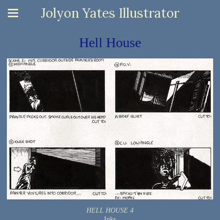
Jolyon Yates Illustrator
Hell House
HELL HOUSE 4
Inks