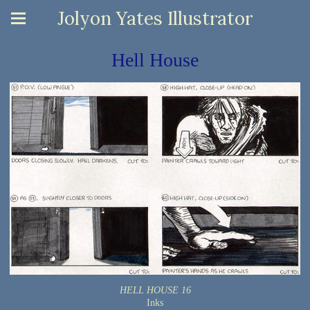
Jolyon Yates Illustrator
Hell House
HELL HOUSE 16
Inks