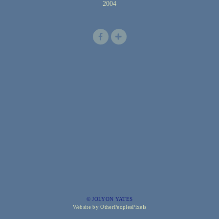
2004
© JOLYON YATES
Website by OtherPeoplesPixels