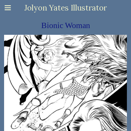
Jolyon Yates Illustrator
Bionic Woman