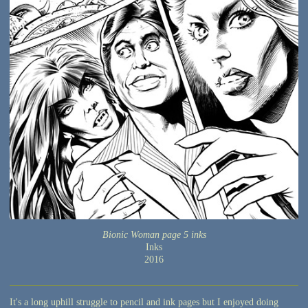
Bionic Woman page 5 inks
Inks
2016
It's a long uphill struggle to pencil and ink pages but I enjoyed doing