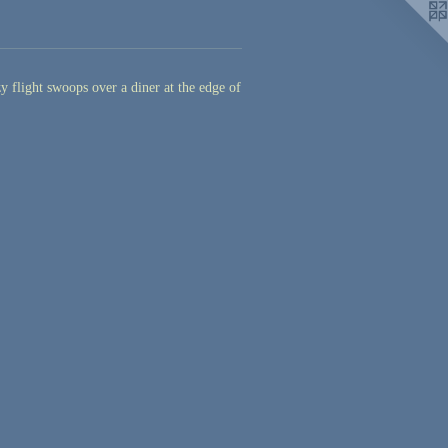
y flight swoops over a diner at the edge of