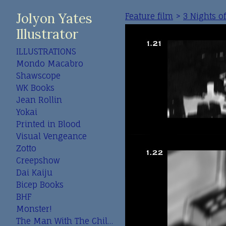
Jolyon Yates
Feature film
>
3 Nights o
Illustrator
ILLUSTRATIONS
Mondo Macabro
Shawscope
WK Books
Jean Rollin
Yokai
Printed in Blood
Visual Vengeance
Zotto
Creepshow
Dai Kaiju
Bicep Books
BHF
Monster!
The Man With The Child In His Eyes