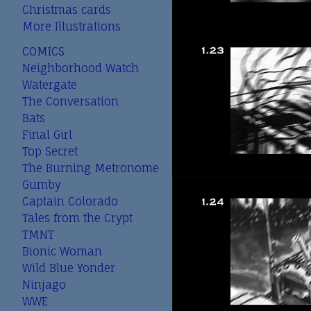
Christmas cards
More Illustrations
COMICS
Neighborhood Watch
Watergate
The Conversation
Bats
Final Girl
Top Secret
The Burning Metronome
Gumby
Captain Colorado
Tales from the Crypt
TMNT
Bionic Woman
Wild Blue Yonder
Ninjago
WWE