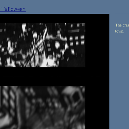
f Halloween
The craz
town.