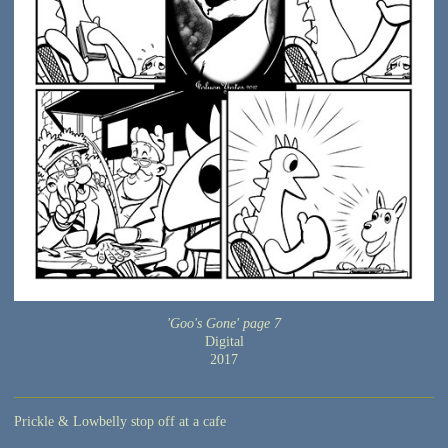
'Goo's Gone' page 7
Digital
2017
Prickle & Lowbelly stop off at a cafe