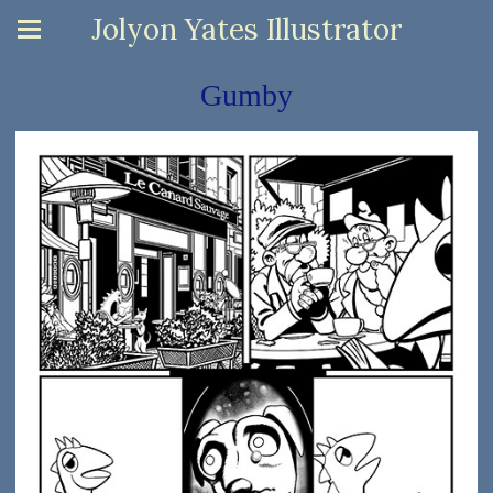
Jolyon Yates Illustrator
Gumby