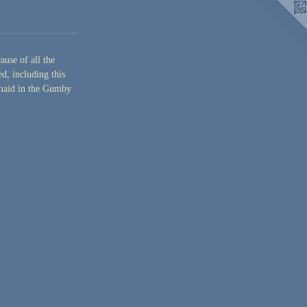
ause of all the
d, including this
rmaid in the Gumby