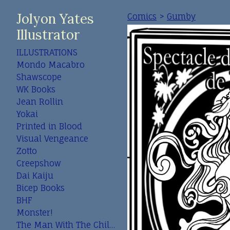
Jolyon Yates
Comics
>
Gumby
Illustrator
ILLUSTRATIONS
Mondo Macabro
Shawscope
WK Books
Jean Rollin
Yokai
Printed in Blood
Visual Vengeance
Zotto
Creepshow
Dai Kaiju
Bicep Books
BHF
Monster!
The Man With The Child In His Eyes