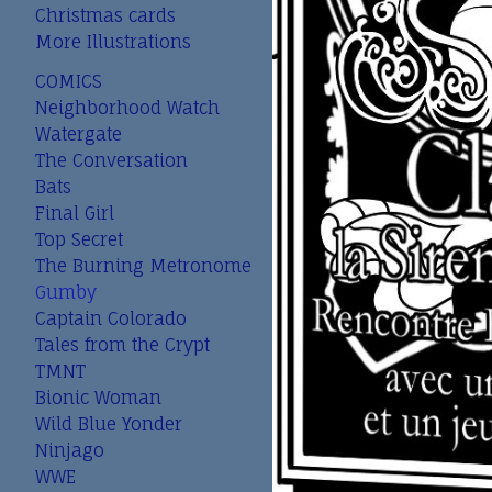
Christmas cards
More Illustrations
COMICS
Neighborhood Watch
Watergate
The Conversation
Bats
Final Girl
Top Secret
The Burning Metronome
Gumby
Captain Colorado
Tales from the Crypt
TMNT
Bionic Woman
Wild Blue Yonder
Ninjago
WWE