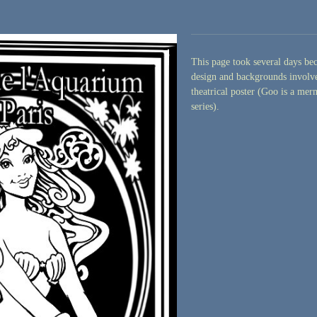
This page took several days bec
design and backgrounds involve
theatrical poster (Goo is a me
series).