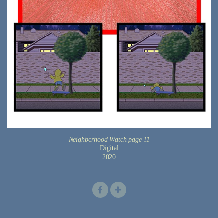
Neighborhood Watch page 11
Digital
2020