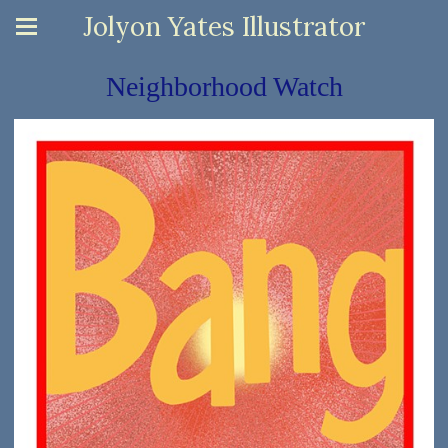
Jolyon Yates Illustrator
Neighborhood Watch