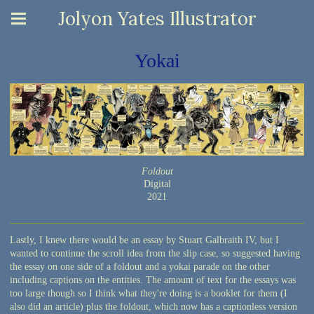
Jolyon Yates Illustrator
Yokai
Foldout
Digital
2021
Lastly, I knew there would be an essay by Stuart Galbraith IV, but I
wanted to continue the scroll idea from the slip case, so suggested having
the essay on one side of a foldout and a yokai parade on the other
including captions on the entities. The amount of text for the essays was
too large though so I think what they're doing is a booklet for them (I
also did an article) plus the foldout, which now has a captionless version