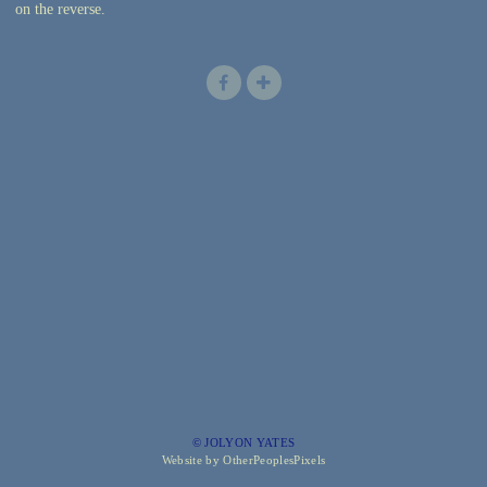
on the reverse.
© JOLYON YATES
Website by OtherPeoplesPixels