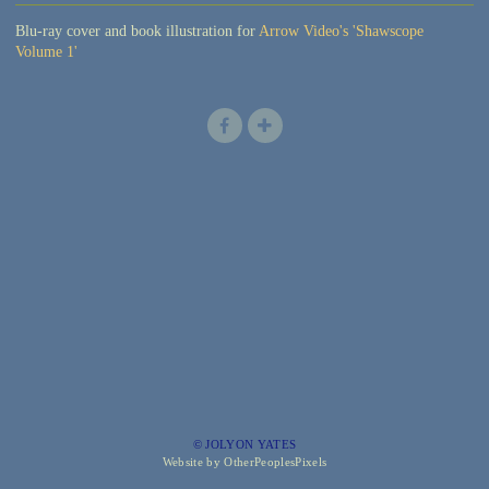
Blu-ray cover and book illustration for
Arrow Video's 'Shawscope
Volume 1'
© JOLYON YATES
Website by OtherPeoplesPixels