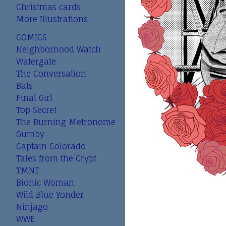
Christmas cards
More Illustrations
COMICS
Neighborhood Watch
Watergate
The Conversation
Bats
Final Girl
Top Secret
The Burning Metronome
Gumby
Captain Colorado
Tales from the Crypt
TMNT
Bionic Woman
Wild Blue Yonder
Ninjago
WWE