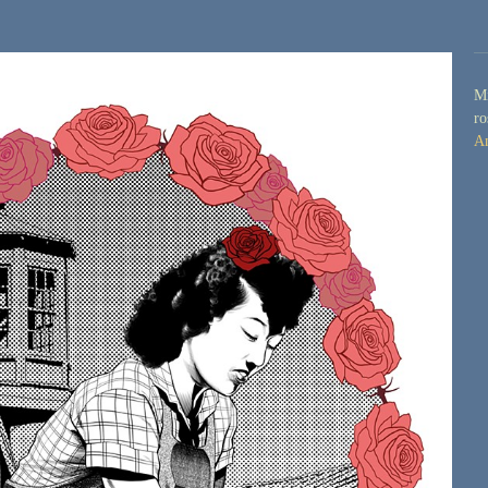
Mi
ro
A