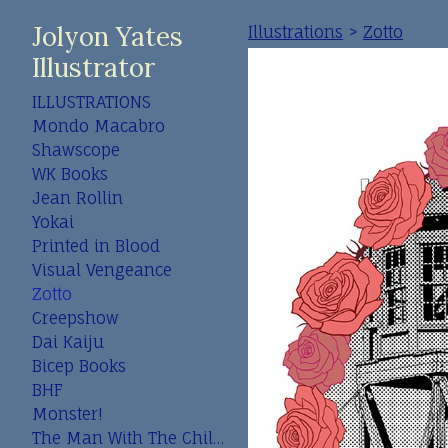
Jolyon Yates
Illustrations
>
Zotto
Illustrator
ILLUSTRATIONS
Mondo Macabro
Shawscope
WK Books
Jean Rollin
Yokai
Printed in Blood
Visual Vengeance
Zotto
Creepshow
Dai Kaiju
Bicep Books
BHF
Monster!
The Man With The Child In His Eyes