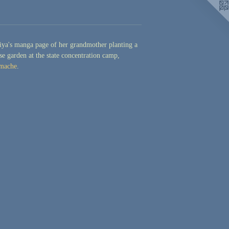
ya's manga page of her grandmother planting a
se garden at the state concentration camp,
mache
.